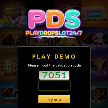
PLAY DEMO
Please input the validation code
Try now